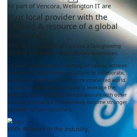
As part of Vencora, Wellington IT are
Your local provider with the
backing & resource of a global
company.
Wellington IT is a part of Vencora, a fast-growing
family of financial services software businesses.
Vencora is dedicated to creating a financial services
ecosystem that provides a platform to collaborate,
grow and create value for a more connected world.
As part of Vencora, we are able to leverage the
strength of the portfolio and collaborate with other
Vencora companies to collectively become stronger
together for our customers.
With 40 years in the industry,