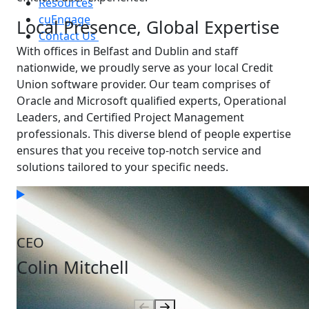
Resources
cuEngage
Local Presence, Global Expertise
Contact Us
With offices in Belfast and Dublin and staff
nationwide, we proudly serve as your local Credit
Union software provider. Our team comprises of
Oracle and Microsoft qualified experts, Operational
Leaders, and Certified Project Management
professionals. This diverse blend of people expertise
ensures that you receive top-notch service and
solutions tailored to your specific needs.
Our People
Who you'll be working with
CEO
Colin Mitchell