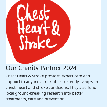
Our Charity Partner 2024
Chest Heart & Stroke provides expert care and
support to anyone at risk of or currently living with
chest, heart and stroke conditions. They also fund
local ground-breaking research into better
treatments, care and prevention.