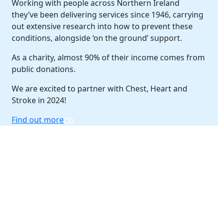
Working with people across Northern Ireland
they’ve been delivering services since 1946, carrying
out extensive research into how to prevent these
conditions, alongside ‘on the ground’ support.
As a charity, almost 90% of their income comes from
public donations.
We are excited to partner with Chest, Heart and
Stroke in 2024!
Find out more