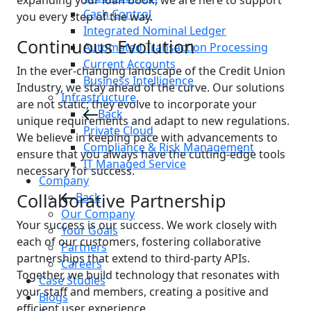
expanding your loan book, we are here to support
Cash Control
you every step of the way.
Integrated Nominal Ledger
Continuous Evolution
Automated Transaction Processing
Current Accounts
In the ever-changing landscape of the Credit Union
Business Intelligence
Industry, we stay ahead of the curve. Our solutions
Infrastructure
are not static; they evolve to incorporate your
Back
unique requirements and adapt to new regulations.
Private Cloud
We believe in keeping pace with advancements to
Compliance & Risk Management
ensure that you always have the cutting-edge tools
IT Managed Service
necessary for success.
Company
Collaborative Partnership
Back
Our Company
Your success is our success. We work closely with
Your Goals
each of our customers, fostering collaborative
Partners
partnerships that extend to third-party APIs.
Careers
Together, we build technology that resonates with
Case Studies
your staff and members, creating a positive and
Blogs
efficient user experience.