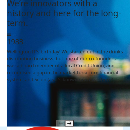
We’re innovators with a
history and here for the long-
term.
1983
Wellington IT's birthday! We started out in the drinks
distribution business, but one of our co-founders
was a board member of a local Credit Union, and
recognised a gap in the market for a core financial
system, and Scion (as it's known now) was born!