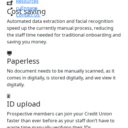
Resources
cuEngage
Cost saving
Contact Us
Automated data extraction and facial recognition
speed up the currently manual process, reducing
the staff time needed for traditional onboarding and
saving you money.
Paperless
No document needs to be manually scanned, as it
comes in digitally, is stored digitally, and we view it
digitally.
ID upload
Prospective members can join your Credit Union
faster than ever before as your staff don’t have to
waste time manually verifying their IDs