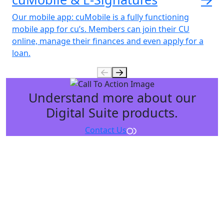
Our mobile app: cuMobile
is a fully functioning
mobile app for cu’s. Members can join their CU
online, manage their finances and even apply for a
loan.
Understand more about our
Digital Suite products.
Contact Us