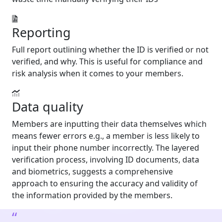
Reporting
Full report outlining whether the ID is verified or not
verified, and why. This is useful for compliance and
risk analysis when it comes to your members.
Data quality
Members are inputting their data themselves which
means fewer errors e.g., a member is less likely to
input their phone number incorrectly. The layered
verification process, involving ID documents, data
and biometrics, suggests a comprehensive
approach to ensuring the accuracy and validity of
the information provided by the members.
“