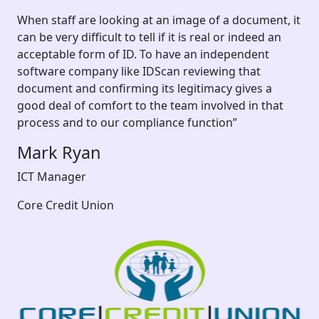
When staff are looking at an image of a document, it
can be very difficult to tell if it is real or indeed an
acceptable form of ID. To have an independent
software company like IDScan reviewing that
document and confirming its legitimacy gives a
good deal of comfort to the team involved in that
process and to our compliance function”
Mark Ryan
ICT Manager
Core Credit Union