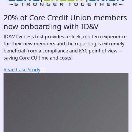
20% of Core Credit Union members
now onboarding with ID&V
ID&V liveness test provides a sleek, modern experience
for their new members and the reporting is extremely
beneficial from a compliance and KYC point of view –
saving Core CU time and costs!
Read Case Study