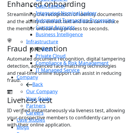
Enhanced onboarding
Cash Control
Integrated Nominal Ledger
Streamlining the recognition of identity documents
Automated Transaction Processing
and the ability to extract text and data can reduce
Current Accounts
the member onboarding process to seconds.
Business Intelligence
Infrastructure
Fraud prevention
Back
Private Cloud
Automated document recognition, digital tampering
Compliance & Risk Management
detection, advanced face-matching technologies
IT Managed Service
and real-time online support can assist in reducing
Company
fraud.
Back
Our Company
Liveness test
Your Goals
Partners
ID verified instantaneously via liveness test, allowing
Careers
your prospective members to confidently carry on
Case Studies
with their online application.
Blogs