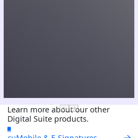
Learn more about our other
Digital Suite products.
cuMobile & E-Signatures